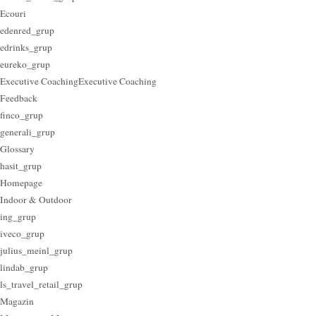
Ecouri
edenred_grup
edrinks_grup
eureko_grup
Executive Coaching
Executive Coaching
Feedback
finco_grup
generali_grup
Glossary
hasit_grup
Homepage
Indoor & Outdoor
ing_grup
iveco_grup
julius_meinl_grup
lindab_grup
ls_travel_retail_grup
Magazin