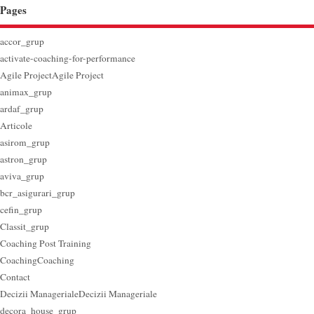
Pages
accor_grup
activate-coaching-for-performance
Agile Project
Agile Project
animax_grup
ardaf_grup
Articole
asirom_grup
astron_grup
aviva_grup
bcr_asigurari_grup
cefin_grup
Classit_grup
Coaching Post Training
Coaching
Coaching
Contact
Decizii Manageriale
Decizii Manageriale
decora_house_grup