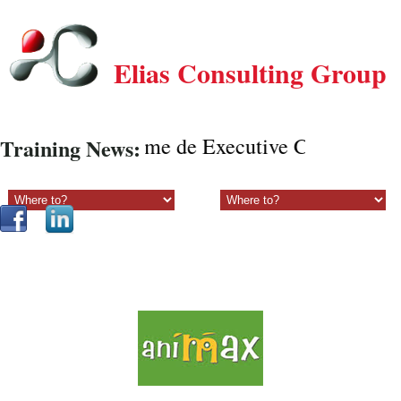
Elias Consulting Group
Programe de Executive Coaching onli
Training News:
Sectiune principala:
Sectiune secundara: