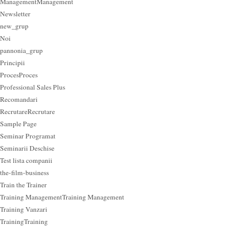
Management
Management
Newsletter
new_grup
Noi
pannonia_grup
Principii
Proces
Proces
Professional Sales Plus
Recomandari
Recrutare
Recrutare
Sample Page
Seminar Programat
Seminarii Deschise
Test lista companii
the-film-business
Train the Trainer
Training Management
Training Management
Training Vanzari
Training
Training