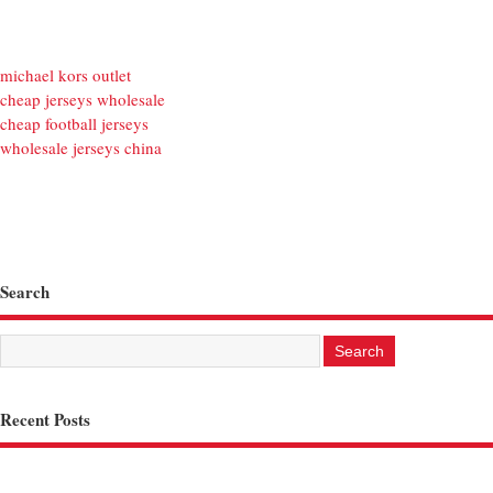
michael kors outlet
cheap jerseys wholesale
cheap football jerseys
wholesale jerseys china
Search
Recent Posts