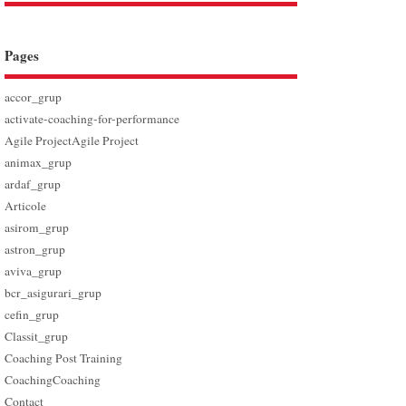
Pages
accor_grup
activate-coaching-for-performance
Agile Project
Agile Project
animax_grup
ardaf_grup
Articole
asirom_grup
astron_grup
aviva_grup
bcr_asigurari_grup
cefin_grup
Classit_grup
Coaching Post Training
Coaching
Coaching
Contact