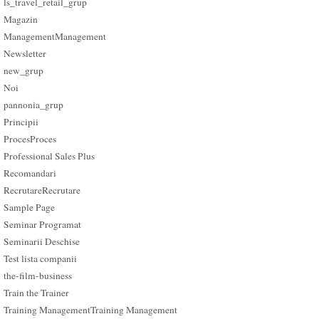
ls_travel_retail_grup
Magazin
Management
Management
Newsletter
new_grup
Noi
pannonia_grup
Principii
Proces
Proces
Professional Sales Plus
Recomandari
Recrutare
Recrutare
Sample Page
Seminar Programat
Seminarii Deschise
Test lista companii
the-film-business
Train the Trainer
Training Management
Training Management