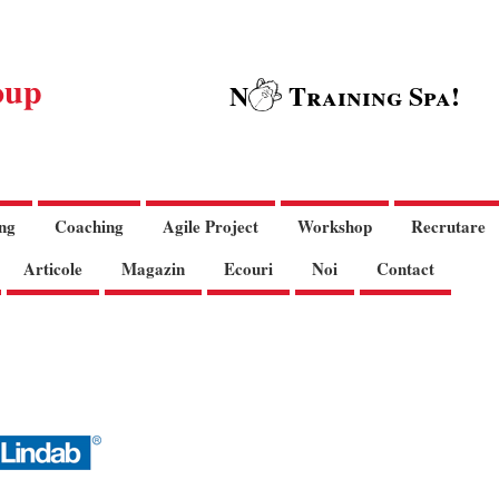
oup
N
Training Spa!
ng
Coaching
Agile Project
Workshop
Recrutare
Articole
Magazin
Ecouri
Noi
Contact