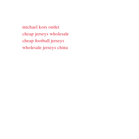
michael kors outlet
cheap jerseys wholesale
cheap football jerseys
wholesale jerseys china