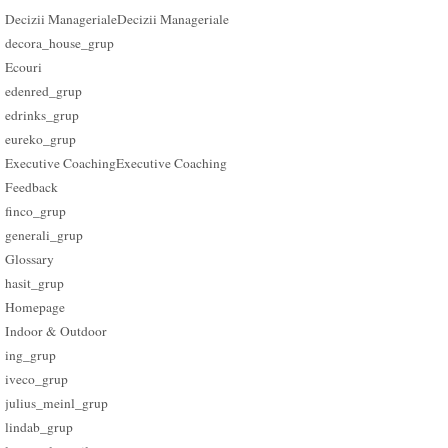
Decizii Manageriale
Decizii Manageriale
decora_house_grup
Ecouri
edenred_grup
edrinks_grup
eureko_grup
Executive Coaching
Executive Coaching
Feedback
finco_grup
generali_grup
Glossary
hasit_grup
Homepage
Indoor & Outdoor
ing_grup
iveco_grup
julius_meinl_grup
lindab_grup