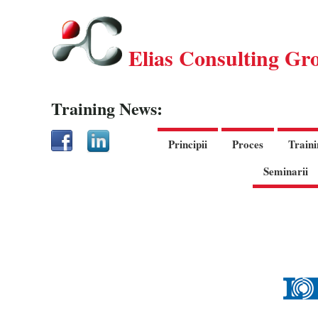
Elias Consulting Gr
Training News:
Principii
Proces
Traini
Seminarii