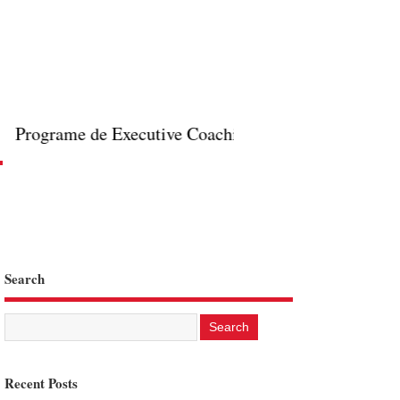
Programe de Executive Coaching online in format 1 la
Search
Recent Posts